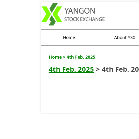
Home
About YSX
Home
> 4th Feb. 2025
4th Feb. 2025
> 4th Feb. 2