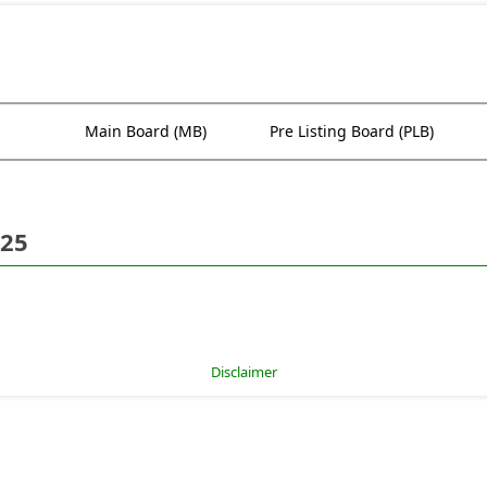
Main Board (MB)
Pre Listing Board (PLB)
025
Disclaimer