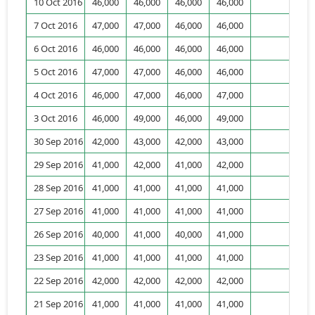
10 Oct 2016
46,000
46,000
46,000
46,000
7 Oct 2016
47,000
47,000
46,000
46,000
6 Oct 2016
46,000
46,000
46,000
46,000
1,
5 Oct 2016
47,000
47,000
46,000
46,000
2,
4 Oct 2016
46,000
47,000
46,000
47,000
4,
3 Oct 2016
46,000
49,000
46,000
49,000
4,
30 Sep 2016
42,000
43,000
42,000
43,000
2,
29 Sep 2016
41,000
42,000
41,000
42,000
28 Sep 2016
41,000
41,000
41,000
41,000
1,
27 Sep 2016
41,000
41,000
41,000
41,000
26 Sep 2016
40,000
41,000
40,000
41,000
23 Sep 2016
41,000
41,000
41,000
41,000
22 Sep 2016
42,000
42,000
42,000
42,000
1,
21 Sep 2016
41,000
41,000
41,000
41,000
1,