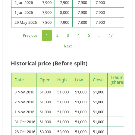
2 Jun 2026
7,900
7,900
7,900
7,900
3,
1 Jun 2026
7,900
8,000
7,900
7,900
9,
29 May 2026
7,800
7,900
7,800
7,900
4,
Previous
1
2
3
4
5
…
47
Next
Historical price (Before split)
Trading vo
Date
Open
High
Low
Close
(shares)
3 Nov 2016
51,000
51,000
51,000
51,000
2 Nov 2016
51,000
51,000
51,000
51,000
1 Nov 2016
51,000
51,000
51,000
51,000
31 Oct 2016
51,000
51,000
51,000
51,000
28 Oct 2016
53,000
53,000
51,000
51,000
9,