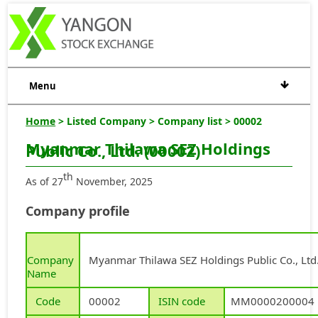
Menu
Home
> Listed Company > Company list > 00002
Myanmar Thilawa SEZ Holdings
Public Co., Ltd. (00002)
th
As of 27
November, 2025
Company profile
Company
Myanmar Thilawa SEZ Holdings Public Co., Ltd
Name
Code
00002
ISIN code
MM0000200004