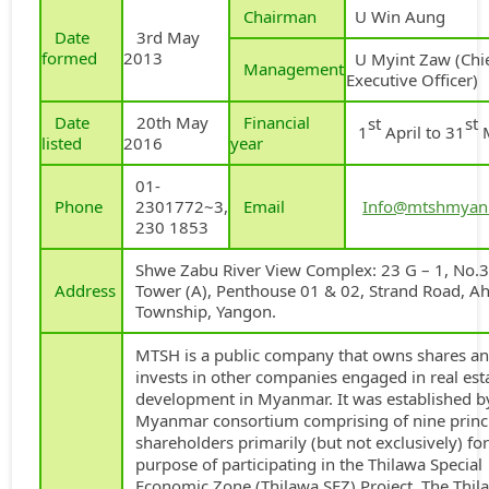
Chairman
U Win Aung
Date
3rd May
formed
2013
U Myint Zaw (Chi
Management
Executive Officer)
Date
20th May
Financial
st
st
1
April to 31
listed
2016
year
01-
Phone
2301772~3,
Email
Info@mtshmyan
230 1853
Shwe Zabu River View Complex: 23 G – 1, No.3
Address
Tower (A), Penthouse 01 & 02, Strand Road, A
Township, Yangon.
MTSH is a public company that owns shares a
invests in other companies engaged in real est
development in Myanmar. It was established b
Myanmar consortium comprising of nine princ
shareholders primarily (but not exclusively) for
purpose of participating in the Thilawa Special
Economic Zone (Thilawa SEZ) Project. The Thil