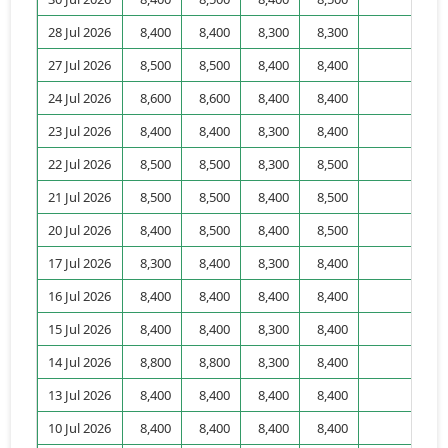
28 Jul 2026
8,400
8,400
8,300
8,300
5,
27 Jul 2026
8,500
8,500
8,400
8,400
3,
24 Jul 2026
8,600
8,600
8,400
8,400
2,
23 Jul 2026
8,400
8,400
8,300
8,400
2,
22 Jul 2026
8,500
8,500
8,300
8,500
1,
21 Jul 2026
8,500
8,500
8,400
8,500
5,
20 Jul 2026
8,400
8,500
8,400
8,500
2,
17 Jul 2026
8,300
8,400
8,300
8,400
1,
16 Jul 2026
8,400
8,400
8,400
8,400
2,
15 Jul 2026
8,400
8,400
8,300
8,400
10,
14 Jul 2026
8,800
8,800
8,300
8,400
7,
13 Jul 2026
8,400
8,400
8,400
8,400
5,
10 Jul 2026
8,400
8,400
8,400
8,400
4,