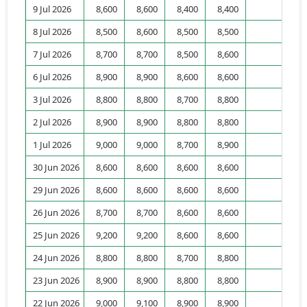
9 Jul 2026
8,600
8,600
8,400
8,400
1,
8 Jul 2026
8,500
8,600
8,500
8,500
6,
7 Jul 2026
8,700
8,700
8,500
8,600
3,
6 Jul 2026
8,900
8,900
8,600
8,600
2,
3 Jul 2026
8,800
8,800
8,700
8,800
1,
2 Jul 2026
8,900
8,900
8,800
8,800
1,
1 Jul 2026
9,000
9,000
8,700
8,900
30 Jun 2026
8,600
8,600
8,600
8,600
9,
29 Jun 2026
8,600
8,600
8,600
8,600
4,
26 Jun 2026
8,700
8,700
8,600
8,600
3,
25 Jun 2026
9,200
9,200
8,600
8,600
6,
24 Jun 2026
8,800
8,800
8,700
8,800
2,
23 Jun 2026
8,900
8,900
8,800
8,800
5,
22 Jun 2026
9,000
9,100
8,900
8,900
5,