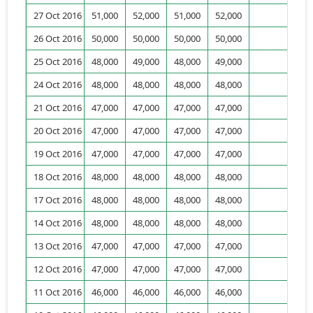
27 Oct 2016
51,000
52,000
51,000
52,000
6,
26 Oct 2016
50,000
50,000
50,000
50,000
8,
25 Oct 2016
48,000
49,000
48,000
49,000
4,
24 Oct 2016
48,000
48,000
48,000
48,000
8,
21 Oct 2016
47,000
47,000
47,000
47,000
1,
20 Oct 2016
47,000
47,000
47,000
47,000
2,
19 Oct 2016
47,000
47,000
47,000
47,000
18 Oct 2016
48,000
48,000
48,000
48,000
1,
17 Oct 2016
48,000
48,000
48,000
48,000
1,
14 Oct 2016
48,000
48,000
48,000
48,000
1,
13 Oct 2016
47,000
47,000
47,000
47,000
12 Oct 2016
47,000
47,000
47,000
47,000
11 Oct 2016
46,000
46,000
46,000
46,000
2,