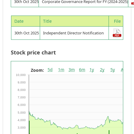
30th Oct 2025
Corporate Governance Report for FY (2024-2025)
Date
Title
File
30th Oct 2025
Independent Director Notification
Stock price chart
5d
1m
3m
6m
1y
2y
5y
All
Zoom:
10,000
9,000
8,000
7,000
6,000
5,000
4,000
3,000