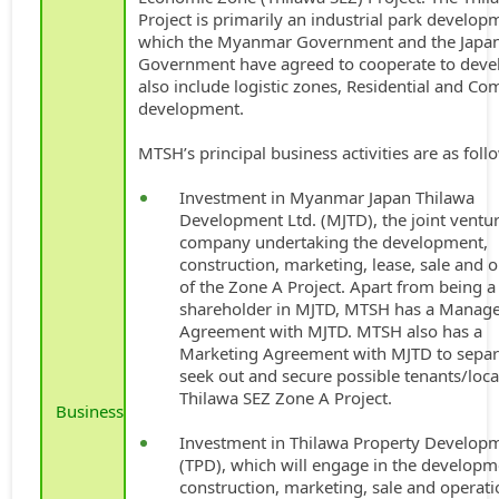
Project is primarily an industrial park develop
which the Myanmar Government and the Japa
Government have agreed to cooperate to deve
also include logistic zones, Residential and C
development.
MTSH’s principal business activities are as foll
Investment in Myanmar Japan Thilawa
Development Ltd. (MJTD), the joint ventu
company undertaking the development,
construction, marketing, lease, sale and 
of the Zone A Project. Apart from being a
shareholder in MJTD, MTSH has a Manag
Agreement with MJTD. MTSH also has a
Marketing Agreement with MJTD to separ
seek out and secure possible tenants/loca
Thilawa SEZ Zone A Project.
Business
Investment in Thilawa Property Developm
(TPD), which will engage in the developm
construction, marketing, sale and operati