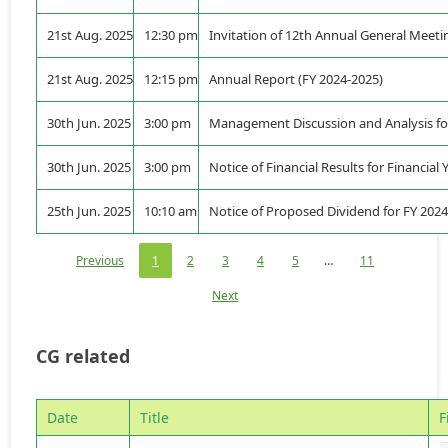
21st Aug. 2025
12:30 pm
Invitation of 12th Annual General Meeti
21st Aug. 2025
12:15 pm
Annual Report (FY 2024-2025)
30th Jun. 2025
3:00 pm
Management Discussion and Analysis for
30th Jun. 2025
3:00 pm
Notice of Financial Results for Financial
25th Jun. 2025
10:10 am
Notice of Proposed Dividend for FY 202
Previous
1
2
3
4
5
…
11
Next
CG related
Date
Title
F