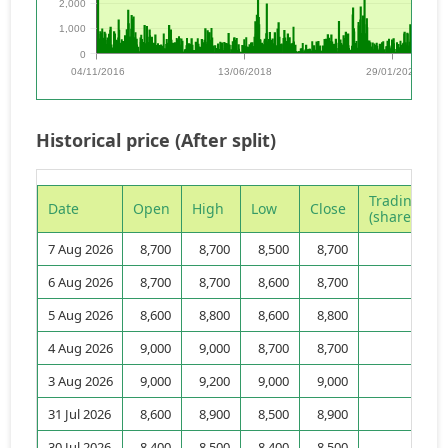
2,000
1,000
0
04/11/2016
13/06/2018
29/01/2020
Historical price (After split)
Trading vo
Date
Open
High
Low
Close
(shares)
7 Aug 2026
8,700
8,700
8,500
8,700
3,
6 Aug 2026
8,700
8,700
8,600
8,700
3,
5 Aug 2026
8,600
8,800
8,600
8,800
3,
4 Aug 2026
9,000
9,000
8,700
8,700
1,
3 Aug 2026
9,000
9,200
9,000
9,000
3,
31 Jul 2026
8,600
8,900
8,500
8,900
3,
30 Jul 2026
8,400
8,500
8,400
8,500
3,