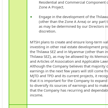
Residential and Commercial Component o
Zone A Project.
Engage in the development of the Thilaw
(other than the Zone A Area) or any part 
as may be determined by our Directors in
discretion.
MTSH plans to create and ensure long-term va
investing in other real estate development proj
the Thilawa SEZ and in Myanmar (other than in
Thilawa SEZ), as may be allowed by its Memo
and Articles of Association and Applicable Law
Although the Company believes that majority of
earnings in the next few years will still come f
MJTD and TPD and its current projects, it recog
that it is important for the Company to expand
to diversify its sources of earnings and to mak
that the Company has recurring and dependab
income.