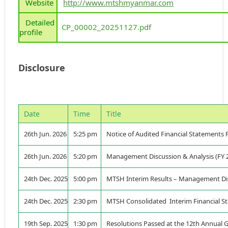
Website
http://www.mtshmyanmar.com
Detailed
CP_00002_20251127.pdf
profile
Disclosure
Date
Time
Title
26th Jun. 2026
5:25 pm
Notice of Audited Financial Statements 
26th Jun. 2026
5:20 pm
Management Discussion & Analysis (FY 
24th Dec. 2025
5:00 pm
MTSH Interim Results – Management Dis
24th Dec. 2025
2:30 pm
MTSH Consolidated Interim Financial St
19th Sep. 2025
1:30 pm
Resolutions Passed at the 12th Annual