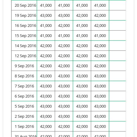
20 Sep 2016
41,000
41,000
41,000
41,000
1,
19 Sep 2016
43,000
43,000
42,000
42,000
16 Sep 2016
41,000
42,000
41,000
42,000
15 Sep 2016
41,000
41,000
41,000
41,000
14 Sep 2016
42,000
42,000
42,000
42,000
1,
12 Sep 2016
42,000
42,000
42,000
42,000
9 Sep 2016
42,000
42,000
42,000
42,000
8 Sep 2016
43,000
43,000
43,000
43,000
7 Sep 2016
43,000
43,000
43,000
43,000
1,
6 Sep 2016
43,000
43,000
43,000
43,000
5 Sep 2016
43,000
43,000
43,000
43,000
1,
2 Sep 2016
43,000
43,000
43,000
43,000
1 Sep 2016
42,000
42,000
42,000
42,000
1,
31 Aug 2016
42,000
42,000
42,000
42,000