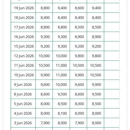
19 Jun 2026
8,800
9,400
8,600
9,400
2,
18 Jun 2026
8,400
8,400
8,400
8,400
7,
17 Jun 2026
8,800
8,800
8,500
8,500
3,
16 Jun 2026
9,300
9,300
8,900
8,900
3,
15 Jun 2026
9,200
9,300
9,200
9,200
4,
12 Jun 2026
10,000
10,000
9,800
9,800
7,
11 Jun 2026
10,500
11,000
10,500
10,500
7,
10 Jun 2026
9,900
11,000
9,900
10,500
9,
9 Jun 2026
9,600
10,000
9,600
9,900
6,
8 Jun 2026
8,600
9,500
8,600
9,500
3,
5 Jun 2026
8,000
8,500
8,000
8,500
5,
4 Jun 2026
8,000
8,100
8,000
8,000
1,
3 Jun 2026
7,900
8,000
7,900
8,000
10,